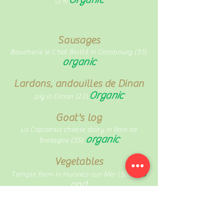
(29)
Sausages
Boucherie le Chat Biotté in Combourg (35)
organic
Lardons, andouilles de Dinan
Organic
pig in Dinan (22)
Goat's log
La Caprarius cheese dairy in Bain de
organic
Bretagne (35)
Vegetables
bio
Temple farm in Huisnes-sur-Mer (50)
and
Vincent Briand at la Chapelle-aux-
organic
Filtzméens (35)