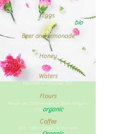
Sorre cider house in Plerguer (35)
Eggs
bio
GAEC Marked in Landujan (35)
Beer and lemonade
Lancelot Brewery at Roc Saint André
(56)
Honey
Marc Souquet in Lourmais (35)
Waters
Plancoët in Plancoët (22)
Flours
Moulin de Charbonnière in Saint-Grégoire
organic
(35)
Coffee
Coïc coffee roaster in Plomelin
Organic