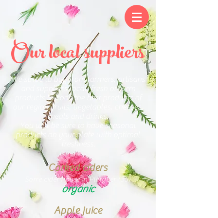
Our local suppliers
We strive to buy from farmers, artisans
and suppliers local, fresh or farm
products to cook the best products of
our region: fruits, vegetables, cheeses,
meats and drinks.
You will be sure to have seasonal
products on your plate with optimal
freshness.
Corked ciders
Sorre cider house in Plerguer (35)
organic
Apple juice